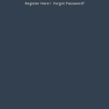
Register Here !
Forgot Password?