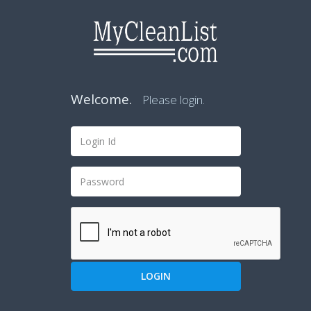
Welcome.
Please login.
LOGIN